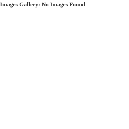
Images Gallery: No Images Found