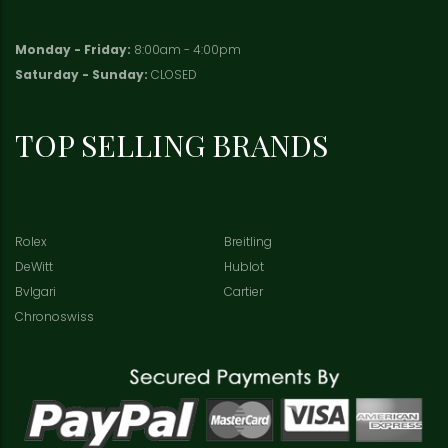
Monday - Friday:
8:00am - 4:00pm
Saturday - Sunday:
CLOSED
TOP SELLING BRANDS
Rolex
Breitling
DeWitt
Hublot
Bvlgari
Cartier
Chronoswiss