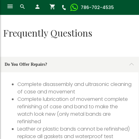
786-702-4535
Frequently Questions
Do You Offer Repairs?
Complete disassembly and ultrasonic cleaning
of case and movement
Complete lubrication of movement complete
refinishing of case and band to make the
watch look new (only metal bands are
refinished
Leather or plastic bands cannot be refinished)
replace all gaskets and waterproof test