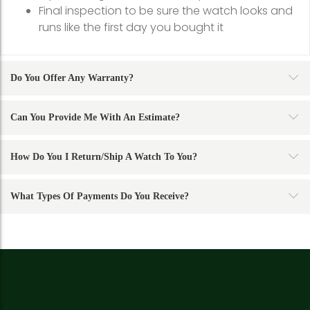
Final inspection to be sure the watch looks and
runs like the first day you bought it
Do You Offer Any Warranty?
Can You Provide Me With An Estimate?
How Do You I Return/ship A Watch To You?
What Types Of Payments Do You Receive?