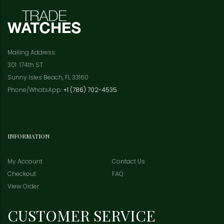
Mailing Address:
301 174th ST
Sunny Isles Beach, FL 33160
Phone/WhatsApp:
+1 (786) 702-4535
INFORMATION
My Account
Contact Us
Checkout
FAQ
View Order
CUSTOMER SERVICE