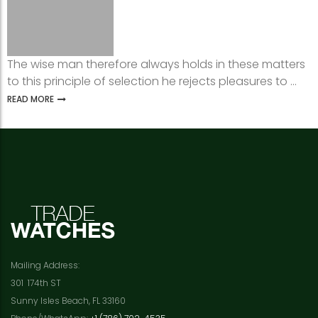
The wise man therefore always holds in these matters
to this principle of selection he rejects pleasures to ...
READ MORE
Mailing Address:
301 174th ST
Sunny Isles Beach, FL 33160