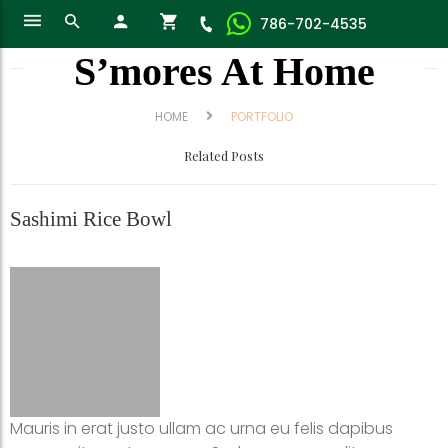
786-702-4535
S’mores At Home
HOME
PORTFOLIO
Related Posts
Sashimi Rice Bowl
Mauris in erat justo ullam ac urna eu felis dapibus