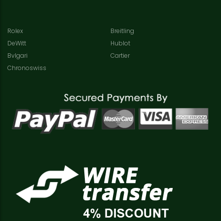
Rolex
Breitling
DeWitt
Hublot
Bvlgari
Cartier
Chronoswiss