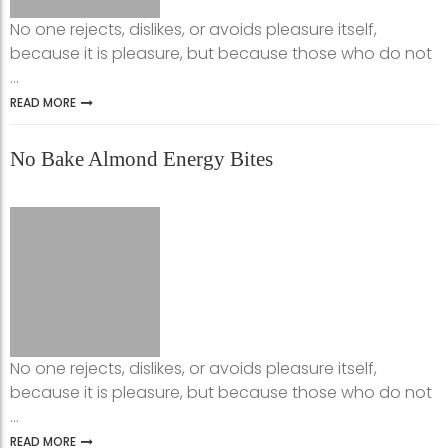
No one rejects, dislikes, or avoids pleasure itself,
because it is pleasure, but because those who do not
...
READ MORE
No Bake Almond Energy Bites
No one rejects, dislikes, or avoids pleasure itself,
because it is pleasure, but because those who do not
...
READ MORE