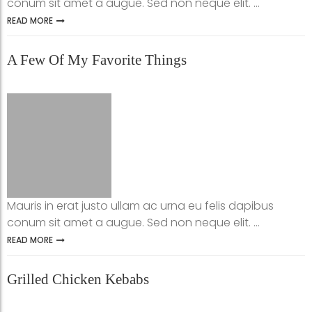
conum sit amet a augue. Sed non neque elit. ...
READ MORE
A Few Of My Favorite Things
Mauris in erat justo ullam ac urna eu felis dapibus
conum sit amet a augue. Sed non neque elit. ...
READ MORE
Grilled Chicken Kebabs