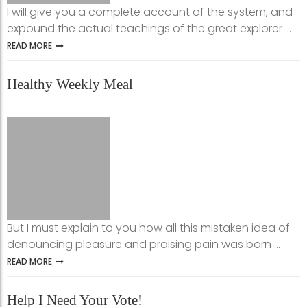
I will give you a complete account of the system, and
expound the actual teachings of the great explorer ...
READ MORE
Healthy Weekly Meal
But I must explain to you how all this mistaken idea of
denouncing pleasure and praising pain was born ...
READ MORE
Help I Need Your Vote!