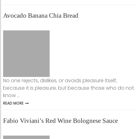
Avocado Banana Chia Bread
No one rejects, dislikes, or avoids pleasure itself,
because it is pleasure, but because those who do not
know ...
READ MORE
Fabio Viviani’s Red Wine Bolognese Sauce