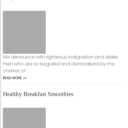
We denounce with righteous indignation and dislike
men who are so beguiled and demoralized by the
charms of ...
READ MORE
Healthy Breakfast Smoothies