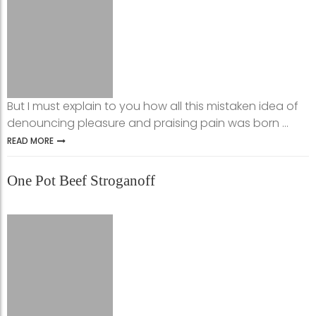
But I must explain to you how all this mistaken idea of
denouncing pleasure and praising pain was born ...
READ MORE
One Pot Beef Stroganoff