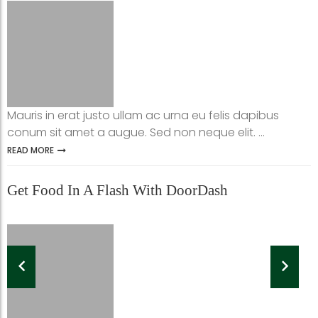
Mauris in erat justo ullam ac urna eu felis dapibus
conum sit amet a augue. Sed non neque elit. ...
READ MORE
Get Food In A Flash With DoorDash