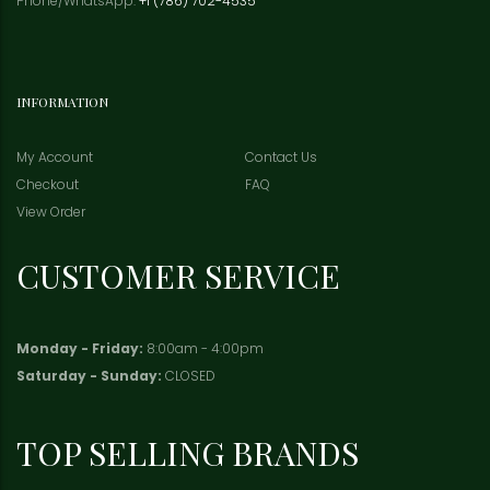
Phone/WhatsApp:
+1 (786) 702-4535
INFORMATION
My Account
Contact Us
Checkout
FAQ
View Order
CUSTOMER SERVICE
Monday - Friday:
8:00am - 4:00pm
Saturday - Sunday:
CLOSED
TOP SELLING BRANDS