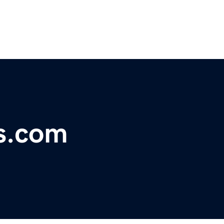
s.com