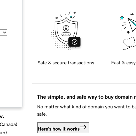
Safe & secure transactions
Fast & easy
The simple, and safe way to buy domain
No matter what kind of domain you want to bu
safe.
w.
d Canada
)
Here's how it works
ber
)