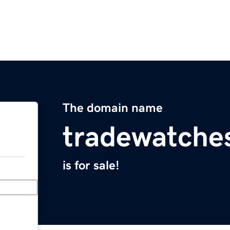
The domain name
tradewatche
is for sale!