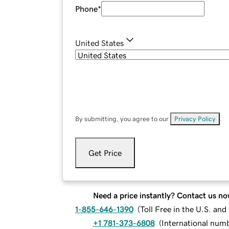
Phone
*
United States
By submitting, you agree to our
Privacy Policy
.
Get Price
Need a price instantly? Contact us no
1-855-646-1390
(
Toll Free in the U.S. an
+1 781-373-6808
(
International num