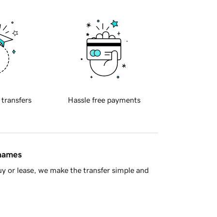
 transfers
Hassle free payments
 names
y or lease, we make the transfer simple and