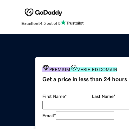
Excellent
4.5 out of 5
PREMIUM
VERIFIED DOMAIN
Get a price in less than 24 hours
First Name
*
Last Name
*
Email
*