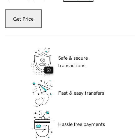
Get Price
Safe & secure
transactions
Fast & easy transfers
Hassle free payments