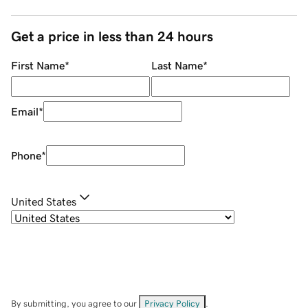
Get a price in less than 24 hours
First Name
*
Last Name
*
Email
*
Phone
*
United States
By submitting, you agree to our
Privacy Policy
.