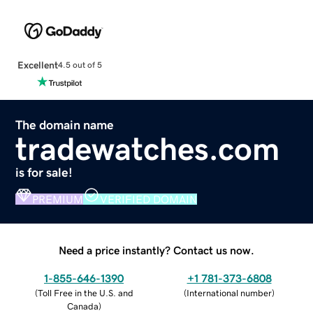
Excellent
4.5 out of 5
The domain name
tradewatches.com
is for sale!
PREMIUM
VERIFIED DOMAIN
Need a price instantly? Contact us now.
1-855-646-1390
+1 781-373-6808
(
Toll Free in the U.S. and
(
International number
)
Canada
)