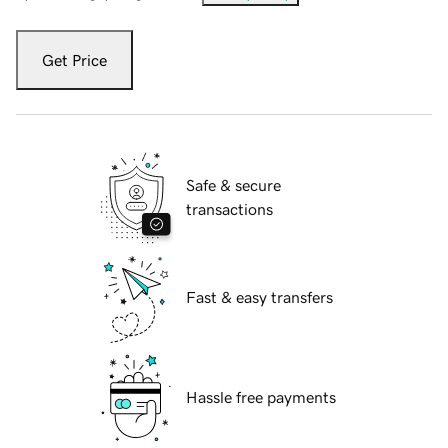
Get Price
Safe & secure
transactions
Fast & easy transfers
Hassle free payments