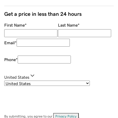
Get a price in less than 24 hours
First Name
*
Last Name
*
Email
*
Phone
*
United States
By submitting, you agree to our
Privacy Policy
.