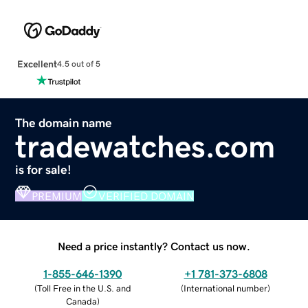
Excellent
4.5 out of 5
The domain name
tradewatches.com
is for sale!
PREMIUM
VERIFIED DOMAIN
Need a price instantly? Contact us now.
1-855-646-1390
+1 781-373-6808
(
Toll Free in the U.S. and
(
International number
)
Canada
)