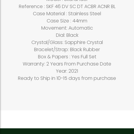
Reference : SKF 46 DV SC DT ACBR ACNR BL
Case Material : Stainless Steel
Case Size : 44mm
Movement: Automatic
Dial: Black
Crystal/Glass: Sapphire Crystal
Bracelet/Strap: Black Rubber
Box & Papers : Yes Full Set
Warranty: 2 Years From Purchase Date
Year: 2021
Ready to Ship in 10-15 days from purchase