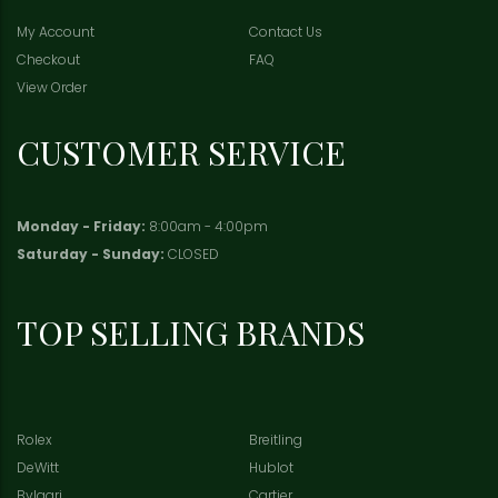
My Account
Contact Us
Checkout
FAQ
View Order
CUSTOMER SERVICE
Monday - Friday:
8:00am - 4:00pm
Saturday - Sunday:
CLOSED
TOP SELLING BRANDS
Rolex
Breitling
DeWitt
Hublot
Bvlgari
Cartier