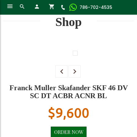
786-702-4535
Shop
Franck Muller Skafander SKF 46 DV
SC DT ACBR ACNR BL
$
9,600
ORDER NOW