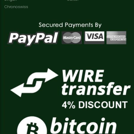
Chronoswiss