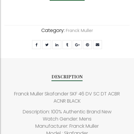
Category:
Franck Muller
DESCRIPTION
Franck Muller Skafander SKF 46 DV SC DT ACBR
ACNR BLACK
Description: 100% Authentic Brand New
Watch Gender: Mens
Manufacturer: Franck Muller
Model : Skafander