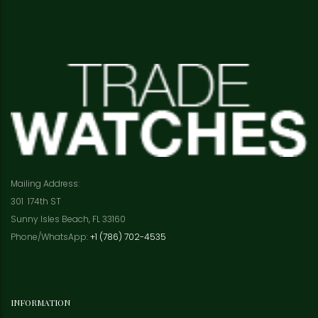
Mailing Address:
301 174th ST
Sunny Isles Beach, FL 33160
Phone/WhatsApp:
+1 (786) 702-4535
INFORMATION