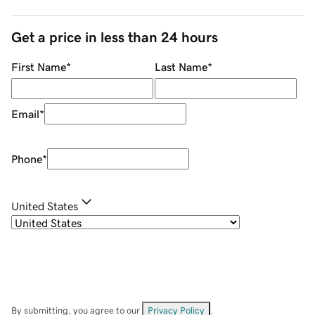
Get a price in less than 24 hours
First Name
*
Last Name
*
Email
*
Phone
*
United States
By submitting, you agree to our
Privacy Policy
.