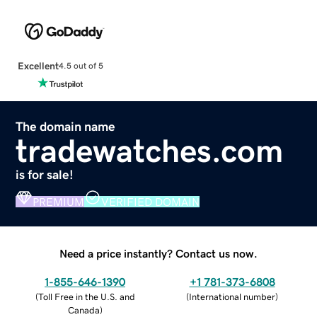
Excellent
4.5 out of 5
The domain name
tradewatches.com
is for sale!
PREMIUM
VERIFIED DOMAIN
Need a price instantly? Contact us now.
1-855-646-1390
+1 781-373-6808
(
Toll Free in the U.S. and
(
International number
)
Canada
)