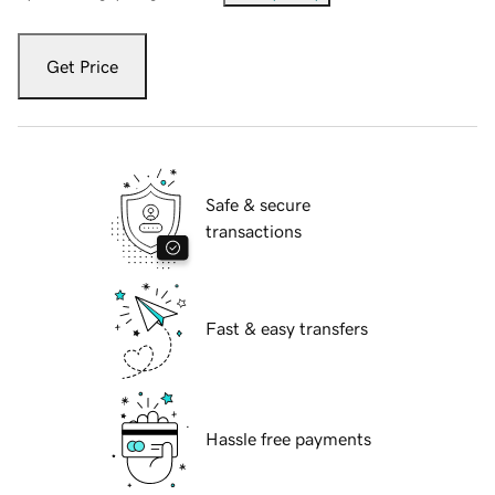
Get Price
Safe & secure
transactions
Fast & easy transfers
Hassle free payments