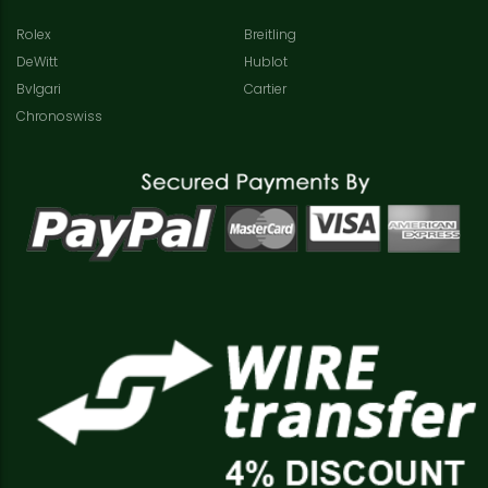
Rolex
Breitling
DeWitt
Hublot
Bvlgari
Cartier
Chronoswiss