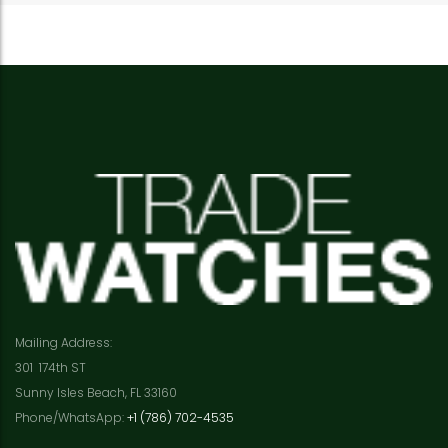
Mailing Address:
301 174th ST
Sunny Isles Beach, FL 33160
Phone/WhatsApp:
+1 (786) 702-4535