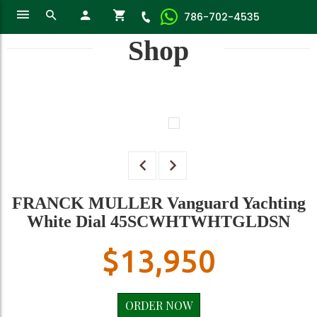
786-702-4535
Shop
FRANCK MULLER Vanguard Yachting
White Dial 45SCWHTWHTGLDSN
$
13,950
ORDER NOW