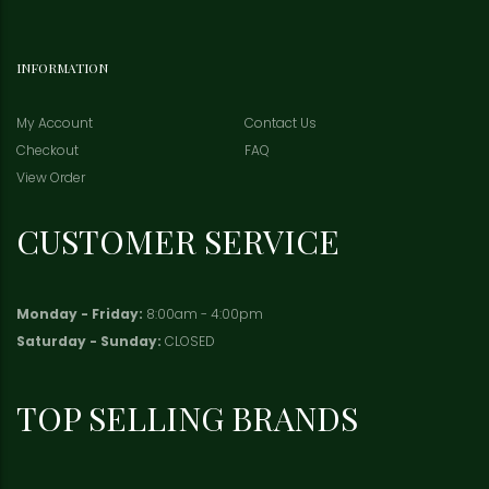
INFORMATION
My Account
Contact Us
Checkout
FAQ
View Order
CUSTOMER SERVICE
Monday - Friday:
8:00am - 4:00pm
Saturday - Sunday:
CLOSED
TOP SELLING BRANDS