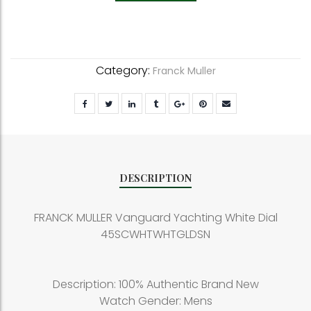
Category:
Franck Muller
DESCRIPTION
FRANCK MULLER Vanguard Yachting White Dial
45SCWHTWHTGLDSN
Description: 100% Authentic Brand New
Watch Gender: Mens