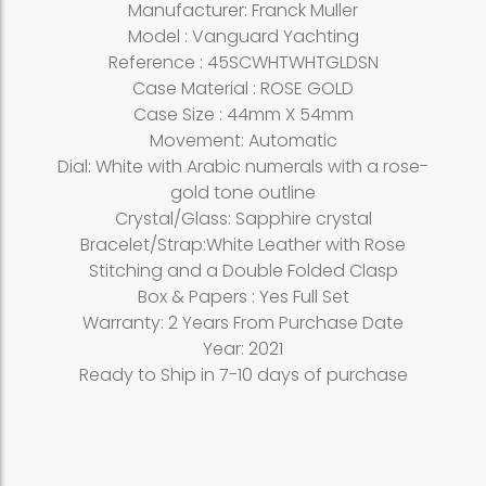
Manufacturer: Franck Muller
Model : Vanguard Yachting
Reference : 45SCWHTWHTGLDSN
Case Material : ROSE GOLD
Case Size : 44mm X 54mm
Movement: Automatic
Dial: White with Arabic numerals with a rose-
gold tone outline
Crystal/Glass: Sapphire crystal
Bracelet/Strap:White Leather with Rose
Stitching and a Double Folded Clasp
Box & Papers : Yes Full Set
Warranty: 2 Years From Purchase Date
Year: 2021
Ready to Ship in 7-10 days of purchase