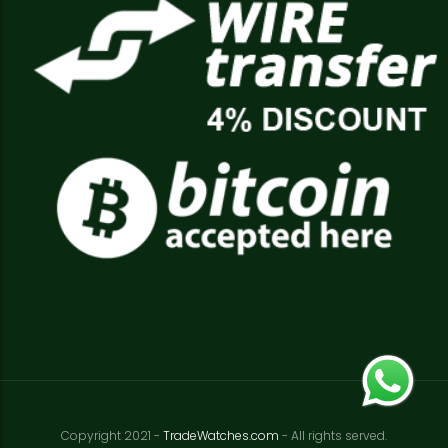
Copyright 2021 -
TradeWatches.com
- All rights served.