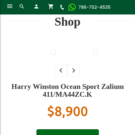
786-702-4535
Shop
Harry Winston Ocean Sport Zalium
411/MA44ZC.K
$
8,900
Harry