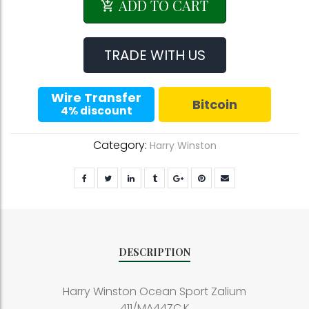
Winston
ADD TO CART
Ocean
Sport
Zalium
TRADE WITH US
411/MA44ZC.K
quantity
Wire Transfer
Bitcoin
4% discount
Category:
Harry Winston
DESCRIPTION
Harry Winston Ocean Sport Zalium
411/MA44ZC.K