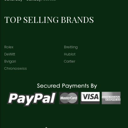
TOP SELLING BRANDS
Rolex
Breitling
DeWitt
Hublot
Bvlgari
Cartier
Chronoswiss