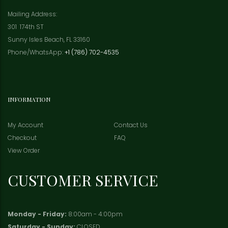
Mailing Address:
301 174th ST
Sunny Isles Beach, FL 33160
Phone/WhatsApp:
+1 (786) 702-4535
INFORMATION
My Account
Contact Us
Checkout
FAQ
View Order
CUSTOMER SERVICE
Monday - Friday:
8:00am - 4:00pm
Saturday - Sunday:
CLOSED