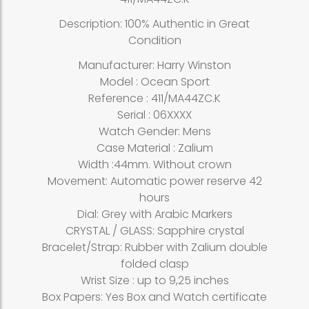
Description: 100% Authentic in Great
Condition
Manufacturer: Harry Winston
Model : Ocean Sport
Reference : 411/MA44ZC.K
Serial : 06XXXX
Watch Gender: Mens
Case Material : Zalium
Width :44mm. Without crown
Movement: Automatic power reserve 42
hours
Dial: Grey with Arabic Markers
CRYSTAL / GLASS: Sapphire crystal
Bracelet/Strap: Rubber with Zalium double
folded clasp
Wrist Size : up to 9,25 inches
Box Papers: Yes Box and Watch certificate