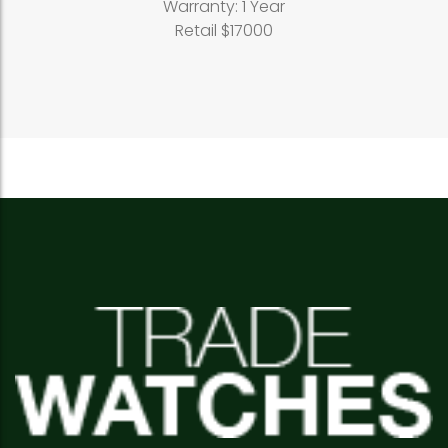
Warranty: 1 Year
Retail $17000