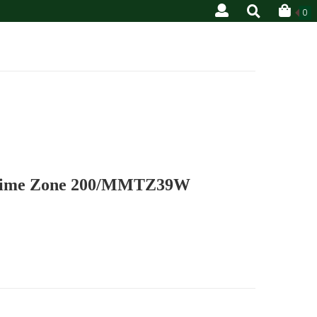
0
 Time Zone 200/MMTZ39W