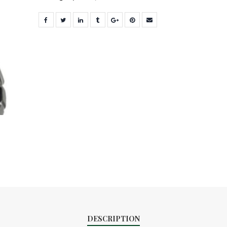
DESCRIPTION