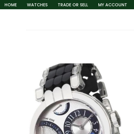
HOME
WATCHES
TRADE OR SELL
MY ACCOUNT