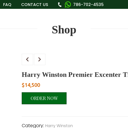
FAQ
CONTACT US
786-702-4535
Shop
Harry Winston Premier Excenter
$
14,500
ORDER NOW
Category:
Harry Winston