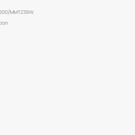
ne 200/MMTZ39W
tion