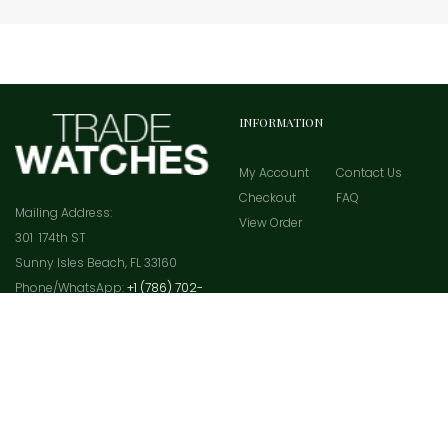
INFORMATION
My Account
Contact Us
Checkout
FAQ
Mailing Address:
View Order
301 174th ST
Sunny Isles Beach, FL 33160
Phone/WhatsApp:
+1 (786) 702-
4535