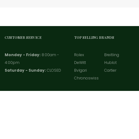
CUSTOMER SERVICE
TOP SELLING BRANDS
Monday - Friday:
8:00am -
Rolex
Breitling
4:00pm
DeWitt
Hublot
Saturday - Sunday:
CLOSED
Bvlgari
Cartier
Chronoswiss
Copyright 2021 -
TradeWatches.com
- All rights served.