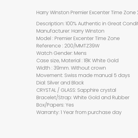
Harry Winston Premier Excenter Time Zo
Description: 100% Authentic in Great Condi
Manufacturer: Harry Winston
Model : Premier Excenter Time Zone
Reference : 200/MMTZ39W
Watch Gender: Mens
Case size, Material : 18K White Gold
Width : 39mm. Without crown
Movement: Swiss made manual 5 days
Dial: Silver and Black
CRYSTAL / GLASS: Sapphire crystal
Bracelet/Strap: White Gold and Rubber
Box/Papers: Yes
Warranty: 1 Year from purchase day