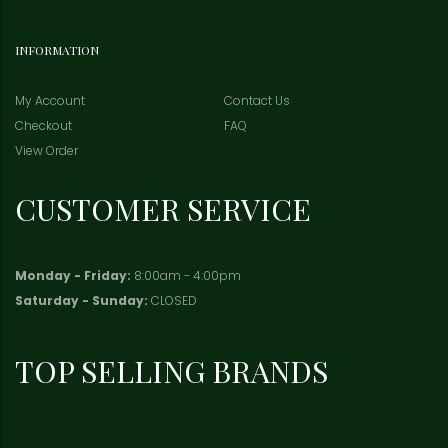
INFORMATION
My Account
Contact Us
Checkout
FAQ
View Order
CUSTOMER SERVICE
Monday - Friday:
8:00am - 4:00pm
Saturday - Sunday:
CLOSED
TOP SELLING BRANDS