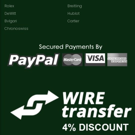
Rolex
Breitling
DeWitt
Hublot
Bvlgari
Cartier
Chronoswiss