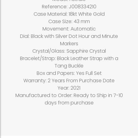
Reference: J008334210
Case Material: 18kt White Gold
Case Size: 43 mm
Movement: Automatic
Dial: Black with Silver Dot Hour and Minute
Markers
Crystal/Glass: Sapphire Crystal
Bracelet/Strap: Black Leather Strap with a
Tang Buckle
Box and Papers: Yes Full Set
Warranty: 2 Years From Purchase Date
Year: 2021
Manufactured to Order: Ready to Ship in 7-10
days from purchase