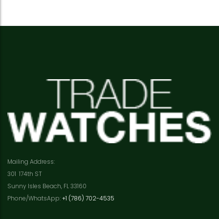
Mailing Address:
301 174th ST
Sunny Isles Beach, FL 33160
Phone/WhatsApp:
+1 (786) 702-4535