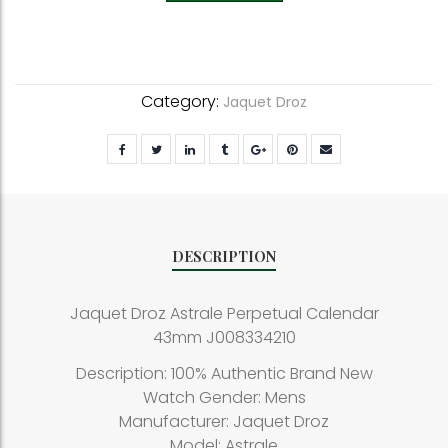
Category:
Jaquet Droz
DESCRIPTION
Jaquet Droz Astrale Perpetual Calendar
43mm J008334210
Description: 100% Authentic Brand New
Watch Gender: Mens
Manufacturer: Jaquet Droz
Model: Astrale