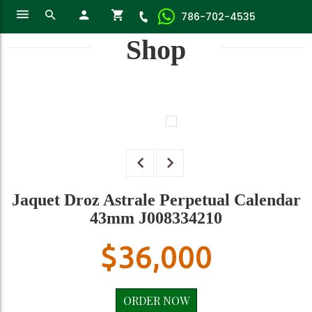
786-702-4535
Shop
Jaquet Droz Astrale Perpetual Calendar
43mm J008334210
$
36,000
ORDER NOW