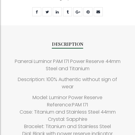
DESCRIPTION
Panerai Luminor PAM 171 Power Reserve 44mm
Steel and Titanium
Description: 100% Authentic without sign of
wear
Model: Luminor Power Reserve
Reference:PAM 171
Case: Titanium and Stainless Steel 44mm
Crystal: Sapphire
Bracelet: Titanium and Stainless Steel
Dial: Black with power reserve indicator