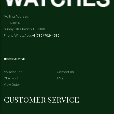
Mailing Address:
301 174th ST
Sunny Isles Beach, FL 33160
Phone/WhatsApp:
+1 (786) 702-4535
INFORMATION
My Account
Contact Us
Checkout
FAQ
View Order
CUSTOMER SERVICE