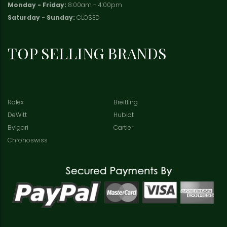
Monday - Friday:
8:00am - 4:00pm
Saturday - Sunday:
CLOSED
TOP SELLING BRANDS
Rolex
Breitling
DeWitt
Hublot
Bvlgari
Cartier
Chronoswiss