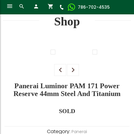
786-702-4535
Shop
Panerai Luminor PAM 171 Power
Reserve 44mm Steel And Titanium
SOLD
Category:
Panerai