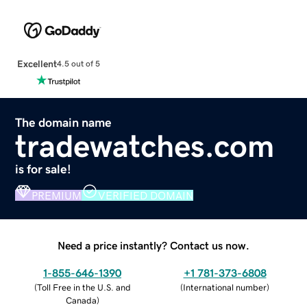
Excellent
4.5 out of 5
The domain name
tradewatches.com
is for sale!
PREMIUM
VERIFIED DOMAIN
Need a price instantly? Contact us now.
1-855-646-1390
+1 781-373-6808
(
Toll Free in the U.S. and
(
International number
)
Canada
)