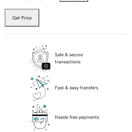
Get Price
Safe & secure
transactions
Fast & easy transfers
Hassle free payments