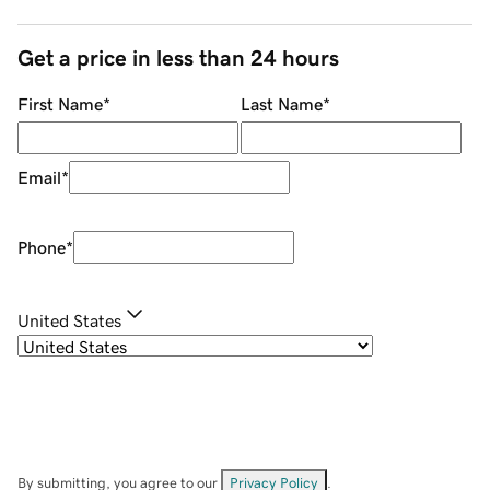
Get a price in less than 24 hours
First Name
*
Last Name
*
Email
*
Phone
*
United States
By submitting, you agree to our
Privacy Policy
.