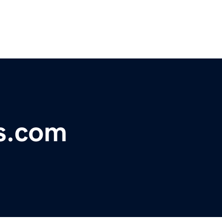
s.com