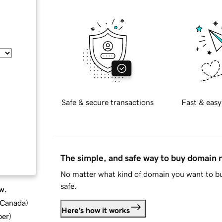
Safe & secure transactions
Fast & easy
The simple, and safe way to buy domain
No matter what kind of domain you want to bu
safe.
w.
d Canada
)
Here's how it works
ber
)