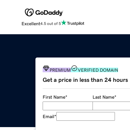
Excellent
4.5 out of 5
PREMIUM
VERIFIED DOMAIN
Get a price in less than 24 hours
First Name
*
Last Name
*
Email
*