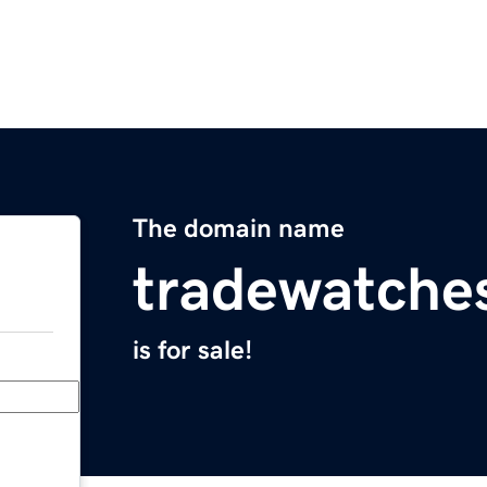
The domain name
tradewatche
is for sale!