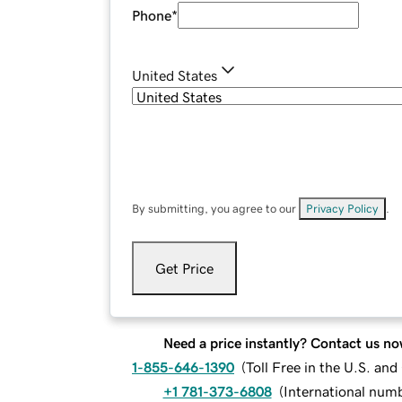
Phone
*
United States
By submitting, you agree to our
Privacy Policy
.
Get Price
Need a price instantly? Contact us no
1-855-646-1390
(
Toll Free in the U.S. an
+1 781-373-6808
(
International num