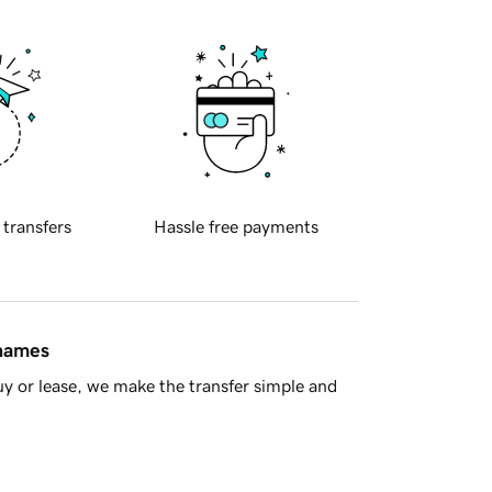
 transfers
Hassle free payments
 names
y or lease, we make the transfer simple and