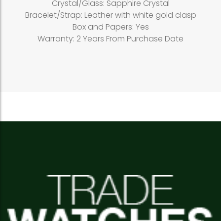
Crystal/Glass: Sapphire Crystal
Bracelet/Strap: Leather with white gold clasp
Box and Papers: Yes
Warranty: 2 Years From Purchase Date