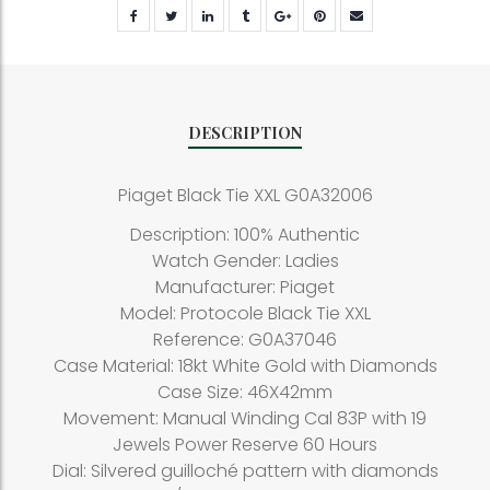
DESCRIPTION
Piaget Black Tie XXL G0A32006
Description: 100% Authentic
Watch Gender: Ladies
Manufacturer: Piaget
Model: Protocole Black Tie XXL
Reference: G0A37046
Case Material: 18kt White Gold with Diamonds
Case Size: 46X42mm
Movement: Manual Winding Cal 83P with 19
Jewels Power Reserve 60 Hours
Dial: Silvered guilloché pattern with diamonds