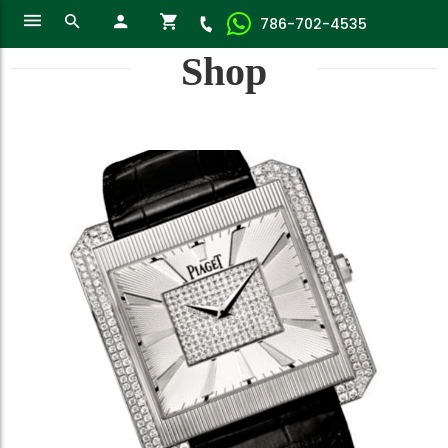
786-702-4535
Shop