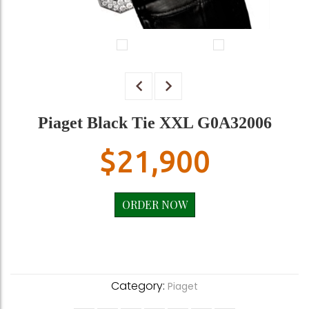
Piaget Black Tie XXL G0A32006
$
21,900
ORDER NOW
Category:
Piaget