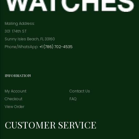
Mailing Address:
301 174th ST
Sunny Isles Beach, FL 33160
Phone/WhatsApp:
+1 (786) 702-4535
INFORMATION
My Account
Contact Us
Checkout
FAQ
View Order
CUSTOMER SERVICE