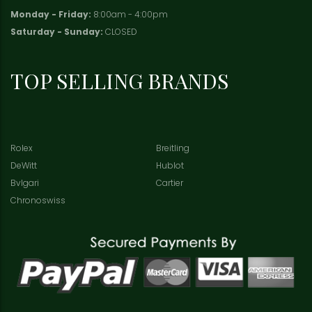
Monday - Friday:
8:00am - 4:00pm
Saturday - Sunday:
CLOSED
TOP SELLING BRANDS
Rolex
Breitling
DeWitt
Hublot
Bvlgari
Cartier
Chronoswiss