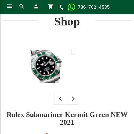
786-702-4535
Shop
Rolex Submariner Kermit Green NEW
2021