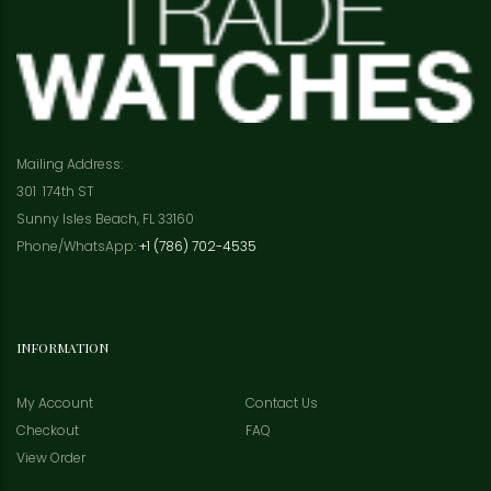
Mailing Address:
301 174th ST
Sunny Isles Beach, FL 33160
Phone/WhatsApp:
+1 (786) 702-4535
INFORMATION
My Account
Contact Us
Checkout
FAQ
View Order