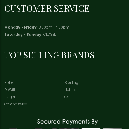
CUSTOMER SERVICE
Monday - Friday:
8:00am - 4:00pm
Saturday - Sunday:
CLOSED
TOP SELLING BRANDS
Rolex
Breitling
DeWitt
Hublot
Bvlgari
Cartier
Chronoswiss