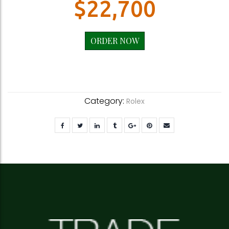
$
22,700
ORDER NOW
Category:
Rolex