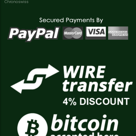
Chronoswiss