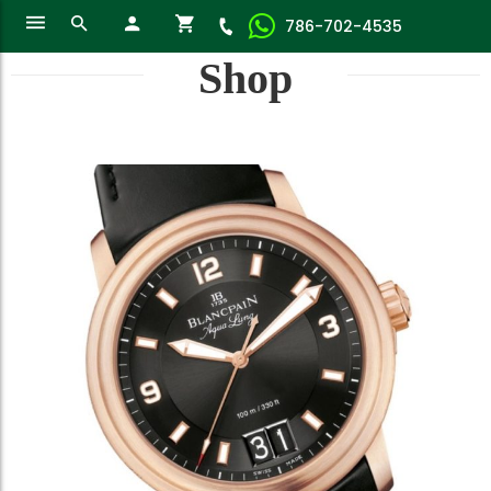
786-702-4535
Shop