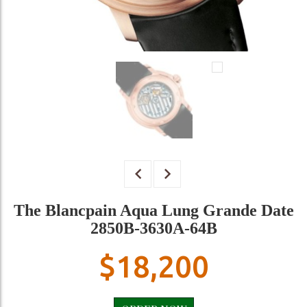
The Blancpain Aqua Lung Grande Date
2850B-3630A-64B
$
18,200