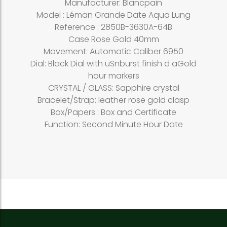
Manufacturer: Blancpain
Model : Léman Grande Date Aqua Lung
Reference : 2850B-3630A-64B
Case Rose Gold 40mm
Movement: Automatic Caliber 6950
Dial: Black Dial with uSnburst finish d aGold
hour markers
CRYSTAL / GLASS: Sapphire crystal
Bracelet/Strap: leather rose gold clasp
Box/Papers : Box and Certificate
Function: Second Minute Hour Date