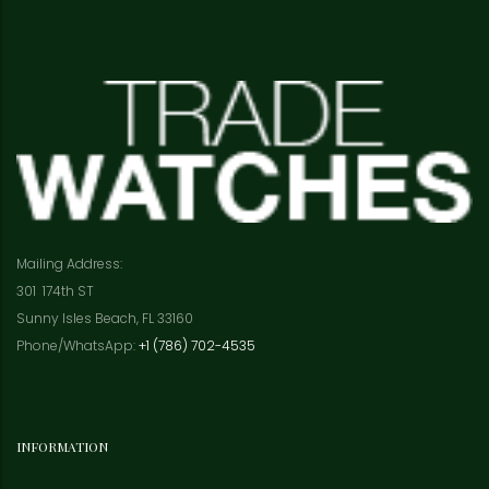
Mailing Address:
301 174th ST
Sunny Isles Beach, FL 33160
Phone/WhatsApp:
+1 (786) 702-4535
INFORMATION