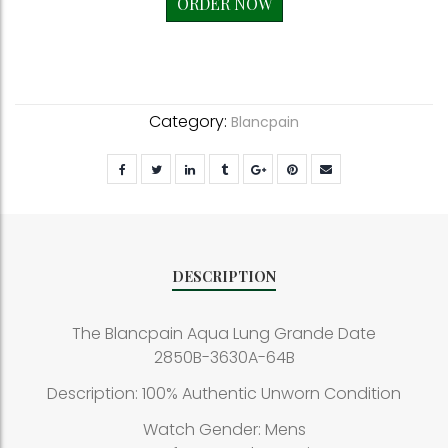
ORDER NOW
Category:
Blancpain
DESCRIPTION
The Blancpain Aqua Lung Grande Date
2850B-3630A-64B
Description: 100% Authentic Unworn Condition
Watch Gender: Mens