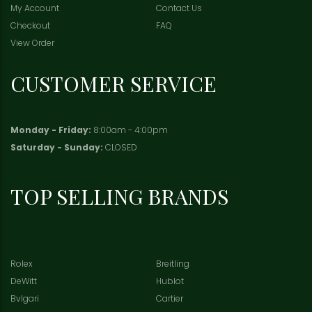
My Account
Contact Us
Checkout
FAQ
View Order
CUSTOMER SERVICE
Monday - Friday:
8:00am - 4:00pm
Saturday - Sunday:
CLOSED
TOP SELLING BRANDS
Rolex
Breitling
DeWitt
Hublot
Bvlgari
Cartier