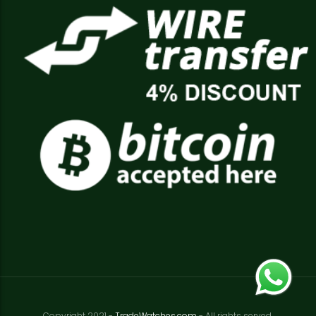
Copyright 2021 -
TradeWatches.com
- All rights served.