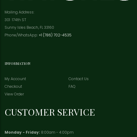
Mailing Address:
301 174th ST
Sunny Isles Beach, FL 33160
Phone/WhatsApp:
+1 (786) 702-4535
INFORMATION
My Account
Contact Us
Checkout
FAQ
View Order
CUSTOMER SERVICE
Monday - Friday:
8:00am - 4:00pm