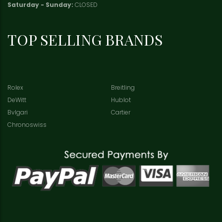
Saturday - Sunday:
CLOSED
TOP SELLING BRANDS
Rolex
Breitling
DeWitt
Hublot
Bvlgari
Cartier
Chronoswiss