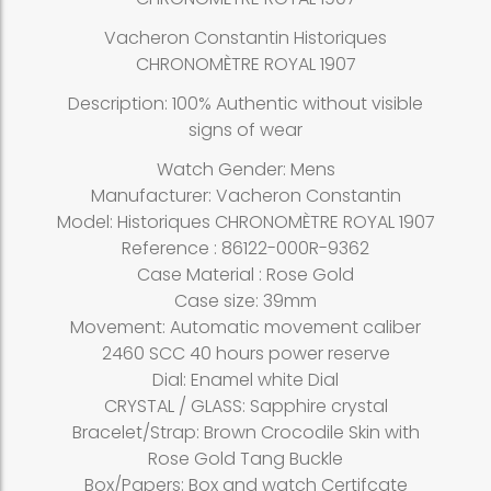
Vacheron Constantin Historiques
CHRONOMÈTRE ROYAL 1907
Description: 100% Authentic without visible
signs of wear
Watch Gender: Mens
Manufacturer: Vacheron Constantin
Model: Historiques CHRONOMÈTRE ROYAL 1907
Reference : 86122-000R-9362
Case Material : Rose Gold
Case size: 39mm
Movement: Automatic movement caliber
2460 SCC 40 hours power reserve
Dial: Enamel white Dial
CRYSTAL / GLASS: Sapphire crystal
Bracelet/Strap: Brown Crocodile Skin with
Rose Gold Tang Buckle
Box/Papers: Box and watch Certifcate