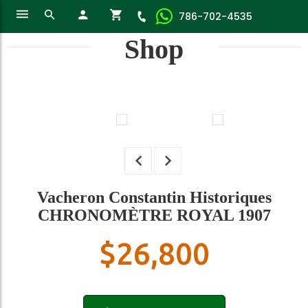
786-702-4535
Shop
Vacheron Constantin Historiques
CHRONOMÈTRE ROYAL 1907
$
26,800
Vacheron