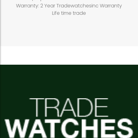
Warranty: 2 Year Tradewatchesinc Warranty
Life time trade