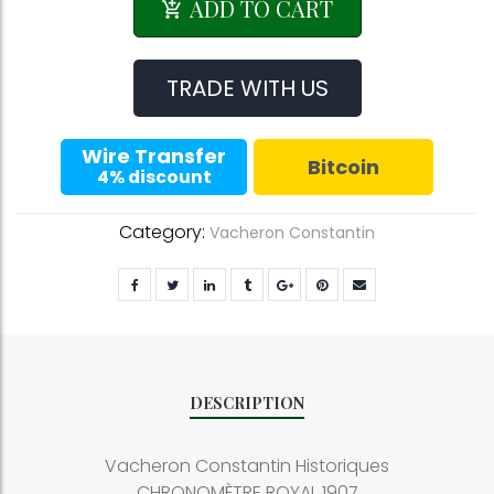
Constantin
ADD TO CART
Historiques
CHRONOMÈTRE
ROYAL
TRADE WITH US
1907
quantity
Wire Transfer
Bitcoin
4% discount
Category:
Vacheron Constantin
DESCRIPTION
Vacheron Constantin Historiques
CHRONOMÈTRE ROYAL 1907