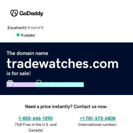
Excellent
4.5 out of 5
The domain name
tradewatches.com
is for sale!
PREMIUM
VERIFIED DOMAIN
Need a price instantly? Contact us now.
1-855-646-1390
+1 781-373-6808
(
Toll Free in the U.S. and
(
International number
)
Canada
)