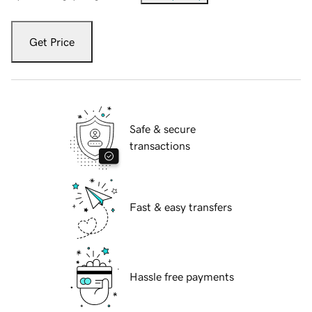
Get Price
Safe & secure
transactions
Fast & easy transfers
Hassle free payments