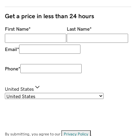
Get a price in less than 24 hours
First Name
*
Last Name
*
Email
*
Phone
*
United States
By submitting, you agree to our
Privacy Policy
.