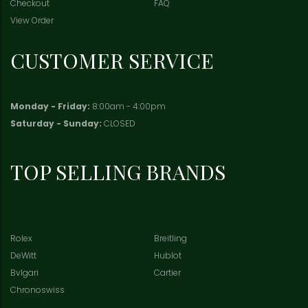
Checkout
FAQ
View Order
CUSTOMER SERVICE
Monday - Friday:
8:00am - 4:00pm
Saturday - Sunday:
CLOSED
TOP SELLING BRANDS
Rolex
Breitling
DeWitt
Hublot
Bvlgari
Cartier
Chronoswiss