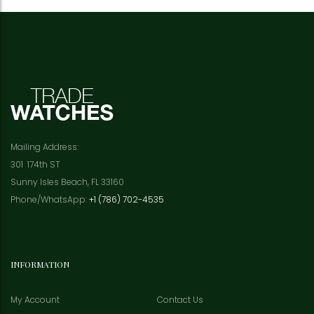
Mailing Address:
301 174th ST
Sunny Isles Beach, FL 33160
Phone/WhatsApp:
+1 (786) 702-4535
INFORMATION
My Account
Contact Us