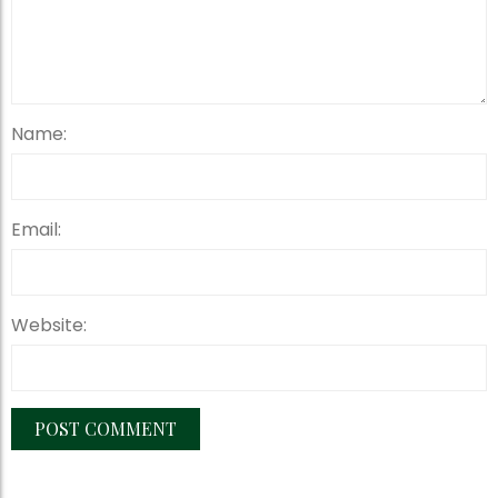
Name:
Email:
Website: