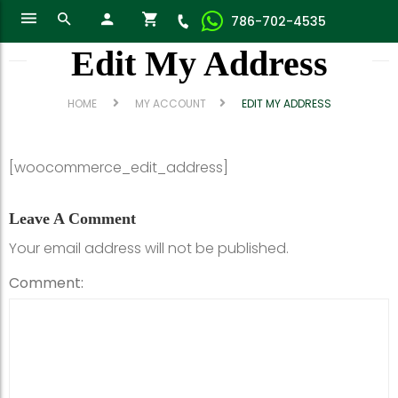
786-702-4535
Edit My Address
HOME
MY ACCOUNT
EDIT MY ADDRESS
[woocommerce_edit_address]
Leave A Comment
Your email address will not be published.
Comment: